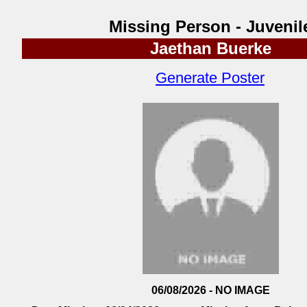
Missing Person - Juvenil
Jaethan Buerke
Generate Poster
06/08/2026 - NO IMAGE