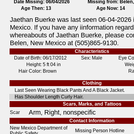
Date Missing:
06/04/2026
Missing from:
Belen
Age Then:
13
Age Now:
14
Jaethan Buerke was last seen 06-04-2026 
Mexico. If you have any iinformation regard
whereabouts of Jaethan Buerke, please con
Belen, New Mexico at (505)865-9130.
Characteristics
Date of Birth:
06/17/2012
Sex: Male
Eye Co
Height:
5 ft 04 in
Weig
Hair Color:
Brown
Ra
Clothing
Last Seen Wearing Black Pants And A Black Jacket.
Has Shoulder Length Curly Hair.
Scars, Marks, and Tattoos
Arm, Right, nonspecific
Scar
Contact Information
New Mexico Department of
Missing Person Hotline
Public Safety