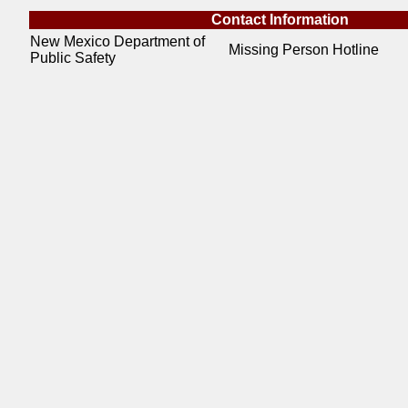
Contact Information
New Mexico Department of
Missing Person Hotline
Public Safety