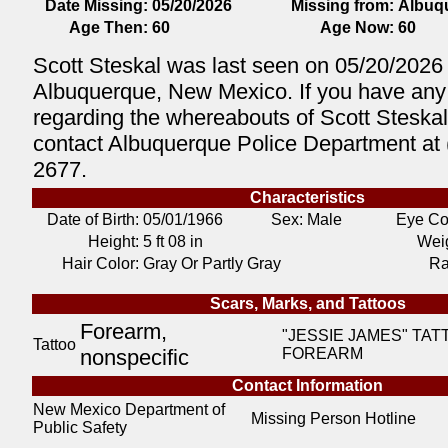
Date Missing:
05/20/2026
Missing from:
Albuq
Age Then:
60
Age Now:
60
Scott Steskal was last seen on 05/20/2026 
Albuquerque, New Mexico. If you have any 
regarding the whereabouts of Scott Steskal
contact Albuquerque Police Department at 
2677.
Characteristics
Date of Birth:
05/01/1966
Sex: Male
Eye Co
Height:
5 ft 08 in
Weig
Hair Color:
Gray Or Partly Gray
Ra
Scars, Marks, and Tattoos
Forearm,
"JESSIE JAMES" TAT
Tattoo
nonspecific
FOREARM
Contact Information
New Mexico Department of
Missing Person Hotline
Public Safety