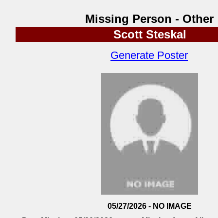
Missing Person - Other
Scott Steskal
Generate Poster
05/27/2026 - NO IMAGE