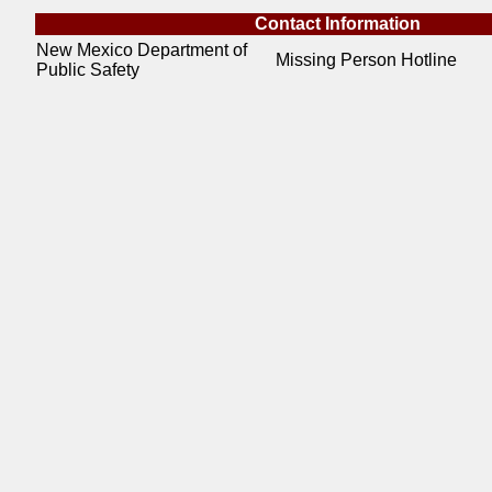
Contact Information
New Mexico Department of
Missing Person Hotline
Public Safety