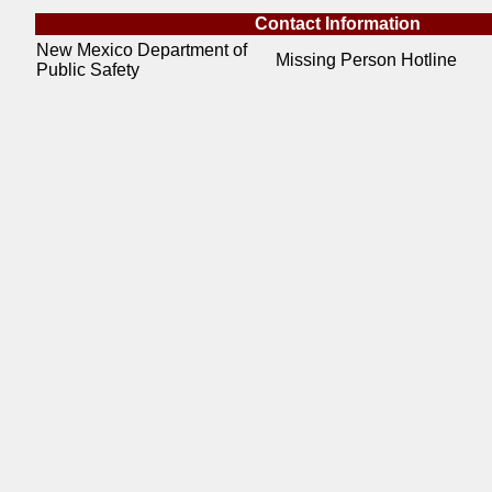
Contact Information
New Mexico Department of
Missing Person Hotline
Public Safety