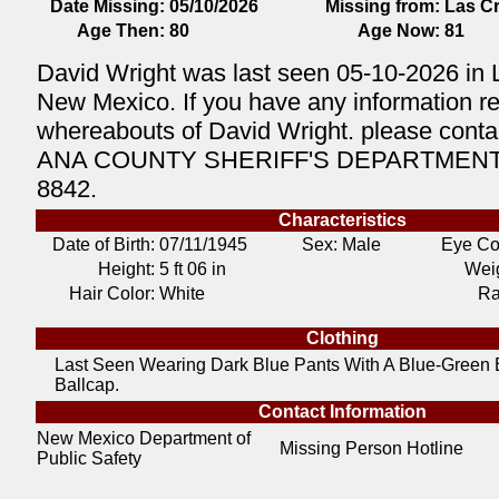
Date Missing:
05/10/2026
Missing from:
Las C
Age Then:
80
Age Now:
81
David Wright was last seen 05-10-2026 in 
New Mexico. If you have any information r
whereabouts of David Wright. please cont
ANA COUNTY SHERIFF'S DEPARTMENT a
8842.
Characteristics
Date of Birth:
07/11/1945
Sex: Male
Eye Co
Height:
5 ft 06 in
Weig
Hair Color:
White
Ra
Clothing
Last Seen Wearing Dark Blue Pants With A Blue-Green 
Ballcap.
Contact Information
New Mexico Department of
Missing Person Hotline
Public Safety