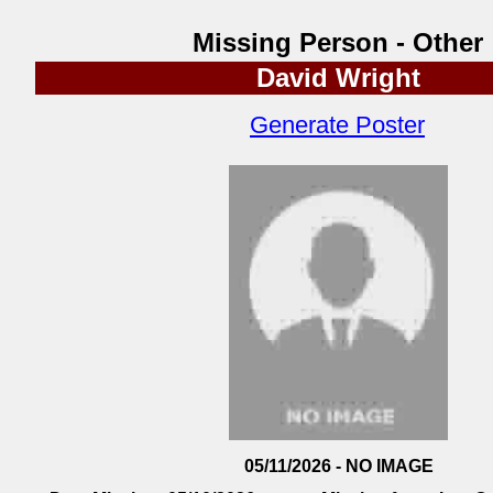
Missing Person - Other
David Wright
Generate Poster
05/11/2026 - NO IMAGE