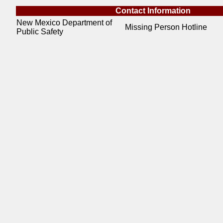
Contact Information
New Mexico Department of
Missing Person Hotline
Public Safety