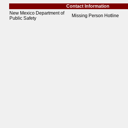
Contact Information
New Mexico Department of
Missing Person Hotline
Public Safety