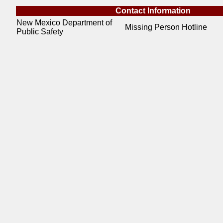
Contact Information
New Mexico Department of
Missing Person Hotline
Public Safety