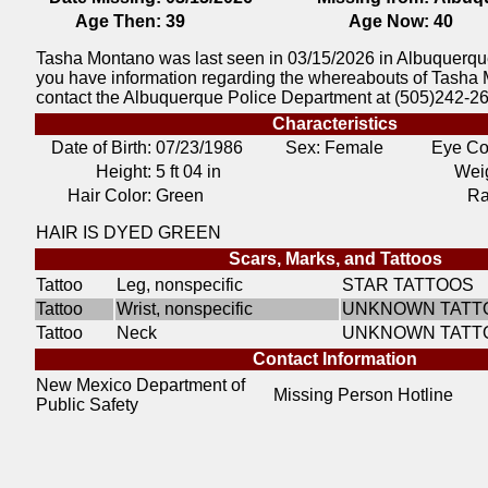
Age Then:
39
Age Now:
40
Tasha Montano was last seen in 03/15/2026 in Albuquerqu
you have information regarding the whereabouts of Tasha
contact the Albuquerque Police Department at (505)242-2
Characteristics
Date of Birth:
07/23/1986
Sex: Female
Eye Co
Height:
5 ft 04 in
Weig
Hair Color:
Green
Ra
HAIR IS DYED GREEN
Scars, Marks, and Tattoos
Tattoo
Leg, nonspecific
STAR TATTOOS
Tattoo
Wrist, nonspecific
UNKNOWN TATT
Tattoo
Neck
UNKNOWN TATT
Contact Information
New Mexico Department of
Missing Person Hotline
Public Safety