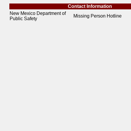
Contact Information
New Mexico Department of
Missing Person Hotline
Public Safety