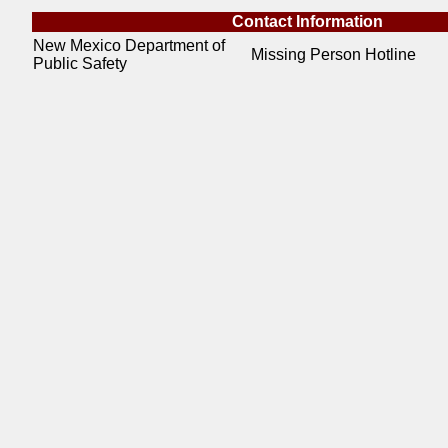
Contact Information
New Mexico Department of
Missing Person Hotline
Public Safety