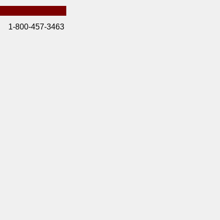
1-800-457-3463