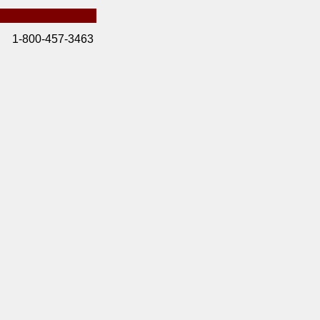
1-800-457-3463