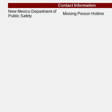
Contact Information
New Mexico Department of
Missing Person Hotline
Public Safety