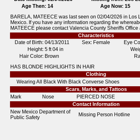
Age Then:
14
Age Now:
15
BARELA, MATEECE was last seen on 02/04/2026 in Los 
Mexico. If you have any information regarding the wherea
MATEECE please contact Valencia County Sheriffs Office 
Characteristics
Date of Birth:
04/13/2011
Sex: Female
Eye Co
Height:
5 ft 04 in
Weig
Hair Color:
Brown
Ra
HAS BLONDE HIGHLIGHTS IN HAIR
Clothing
Wearing All Black With Black Converse Shoes
Scars, Marks, and Tattoos
Mark
Nose
PIERCED NOSE
Contact Information
New Mexico Department of
Missing Person Hotline
Public Safety