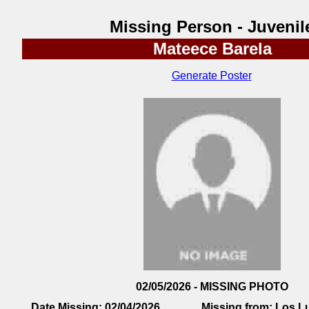
Missing Person - Juvenil
Mateece Barela
Generate Poster
02/05/2026 - MISSING PHOTO
Date Missing:
02/04/2026
Missing from:
Los L