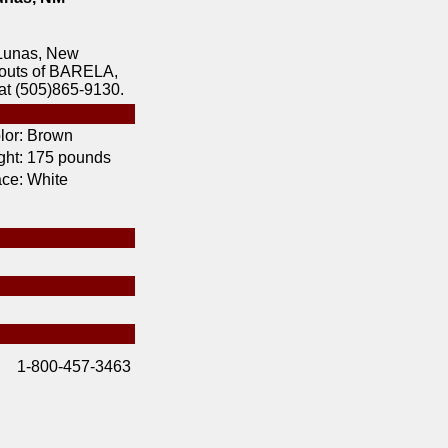
Lunas, New
bouts of BARELA,
at (505)865-9130.
lor:
Brown
ht:
175 pounds
ce:
White
1-800-457-3463