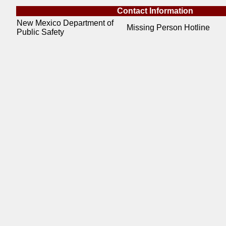
Contact Information
New Mexico Department of
Missing Person Hotline
Public Safety