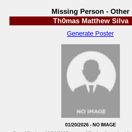
Missing Person - Other
Th0mas Matthew Silva
Generate Poster
01/20/2026 - NO IMAGE