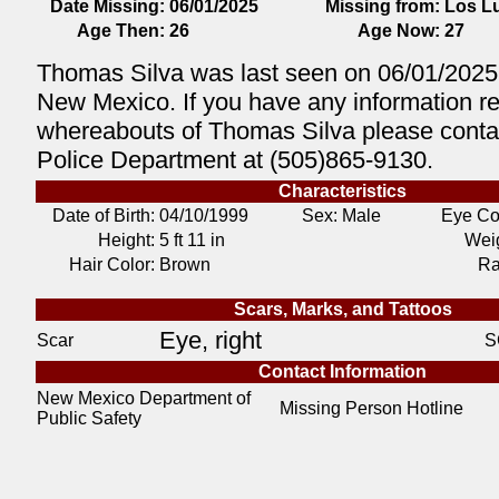
Date Missing:
06/01/2025
Missing from:
Los L
Age Then:
26
Age Now:
27
Thomas Silva was last seen on 06/01/2025
New Mexico. If you have any information r
whereabouts of Thomas Silva please conta
Police Department at (505)865-9130.
Characteristics
Date of Birth:
04/10/1999
Sex: Male
Eye Co
Height:
5 ft 11 in
Weig
Hair Color:
Brown
Ra
Scars, Marks, and Tattoos
Eye, right
Scar
S
Contact Information
New Mexico Department of
Missing Person Hotline
Public Safety