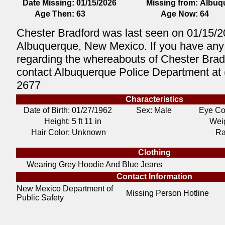
Date Missing:
01/15/2026
Missing from:
Albuq
Age Then:
63
Age Now:
64
Chester Bradford was last seen on 01/15/2
Albuquerque, New Mexico. If you have any 
regarding the whereabouts of Chester Brad
contact Albuquerque Police Department at 
2677
Characteristics
Date of Birth:
01/27/1962
Sex: Male
Eye Co
Height:
5 ft 11 in
Weig
Hair Color:
Unknown
Ra
Clothing
Wearing Grey Hoodie And Blue Jeans
Contact Information
New Mexico Department of
Missing Person Hotline
Public Safety