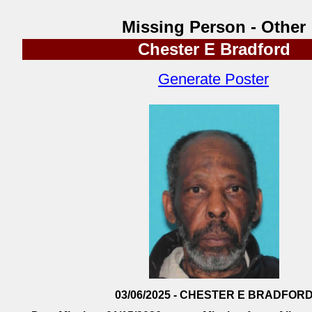
Missing Person - Other
Chester E Bradford
Generate Poster
03/06/2025 - CHESTER E BRADFOR