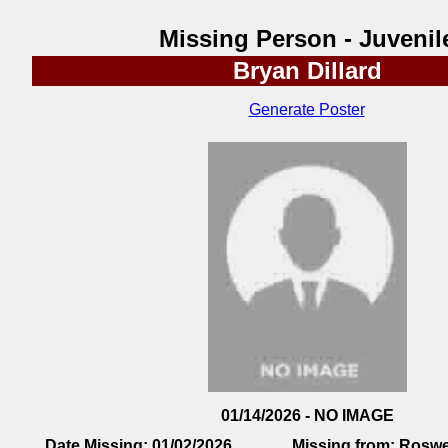
Missing Person - Juvenil
Bryan Dillard
Generate Poster
01/14/2026 - NO IMAGE
Date Missing:
01/02/2026
Missing from:
Roswe