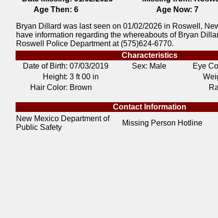
Age Then:
6
Age Now:
7
Bryan Dillard was last seen on 01/02/2026 in Roswell, New
have information regarding the whereabouts of Bryan Dillar
Roswell Police Department at (575)624-6770.
Characteristics
Date of Birth:
07/03/2019
Sex: Male
Eye Co
Height:
3 ft 00 in
Weig
Hair Color:
Brown
Ra
Contact Information
New Mexico Department of
Missing Person Hotline
Public Safety