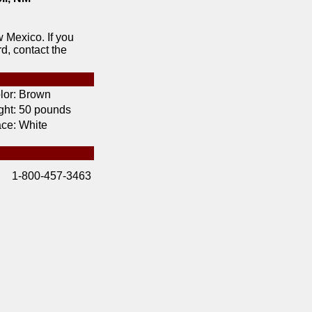
 Mexico. If you
d, contact the
lor:
Brown
ht:
50 pounds
ce:
White
1-800-457-3463