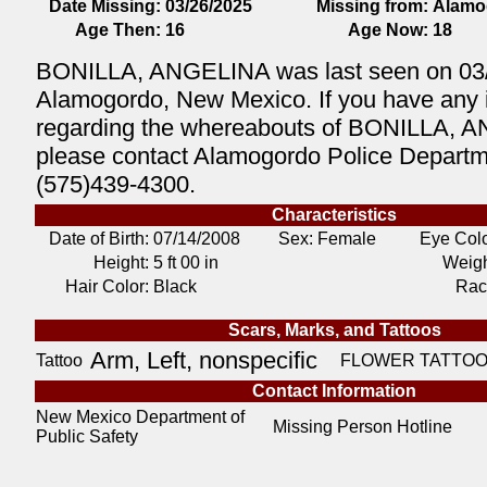
Date Missing:
03/26/2025
Missing from:
Alamo
Age Then:
16
Age Now:
18
BONILLA, ANGELINA was last seen on 03/
Alamogordo, New Mexico. If you have any 
regarding the whereabouts of BONILLA, 
please contact Alamogordo Police Departm
(575)439-4300.
Characteristics
Date of Birth:
07/14/2008
Sex: Female
Eye Colo
Height:
5 ft 00 in
Weigh
Hair Color:
Black
Rac
Scars, Marks, and Tattoos
Arm, Left, nonspecific
Tattoo
FLOWER TATTOO
Contact Information
New Mexico Department of
Missing Person Hotline
Public Safety