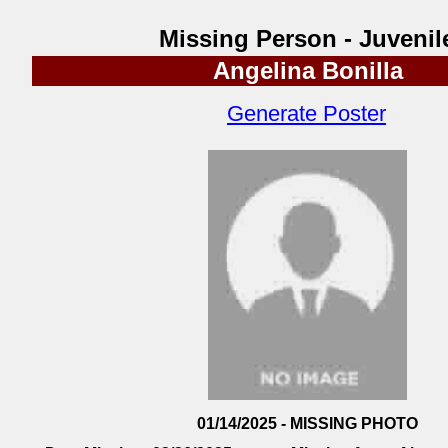
Missing Person - Juvenil
Angelina Bonilla
Generate Poster
01/14/2025 - MISSING PHOTO