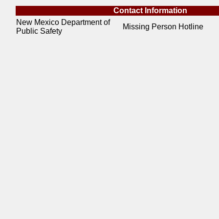
Contact Information
New Mexico Department of
Missing Person Hotline
Public Safety