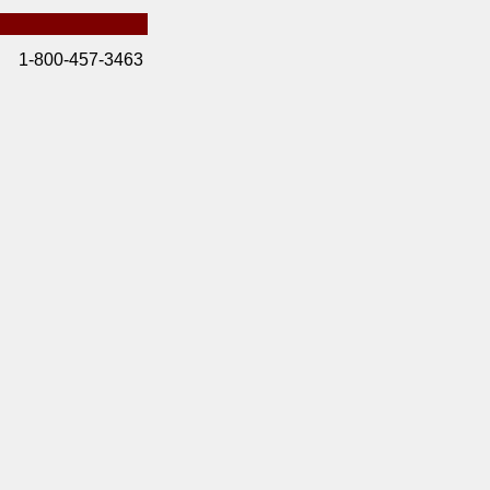
1-800-457-3463