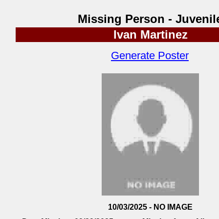
Missing Person - Juvenil
Ivan Martinez
Generate Poster
10/03/2025 - NO IMAGE