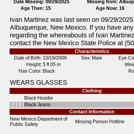
Date Missing:
09/29/2025
Missing from:
Albuq
Age Then:
15
Age Now:
16
Ivan Martinez was last seen on 09/29/2025,
Albuquerque, New Mexico. If you have any 
regarding the whereabouts of Ivan Martine
contact the New Mexico State Police at (5
Characteristics
Date of Birth:
10/19/2009
Sex: Male
Eye Co
Height:
5 ft 05 in
Weig
Hair Color:
Black
Ra
WEARS GLASSES
Clothing
Black Hoodie
Black Jeans
Contact Information
New Mexico Department of
Missing Person Hotline
Public Safety