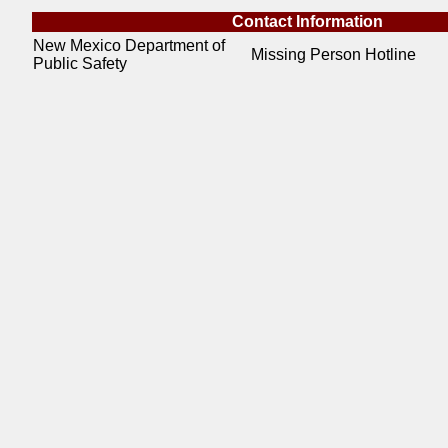
Contact Information
New Mexico Department of
Missing Person Hotline
Public Safety