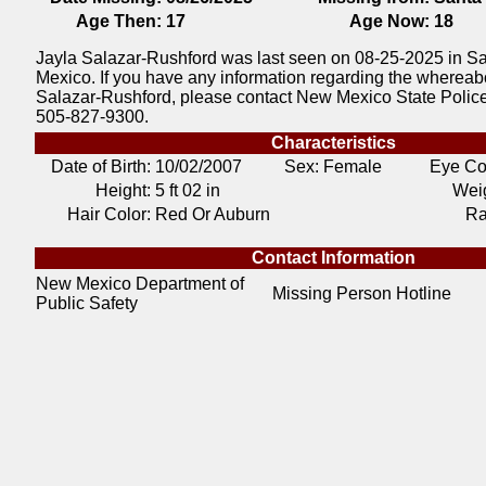
Age Then:
17
Age Now:
18
Jayla Salazar-Rushford was last seen on 08-25-2025 in S
Mexico. If you have any information regarding the whereab
Salazar-Rushford, please contact New Mexico State Polic
505-827-9300.
Characteristics
Date of Birth:
10/02/2007
Sex: Female
Eye Co
Height:
5 ft 02 in
Weig
Hair Color:
Red Or Auburn
Ra
Contact Information
New Mexico Department of
Missing Person Hotline
Public Safety