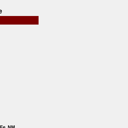
e
 Fe, NM