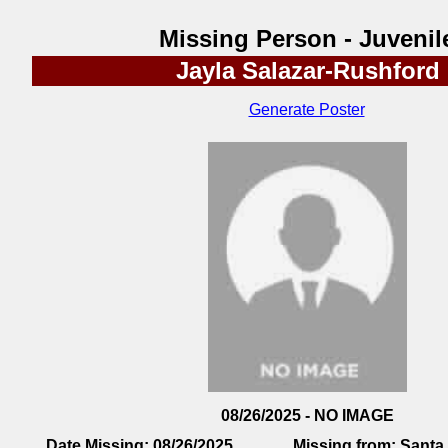
Missing Person - Juvenil
Jayla Salazar-Rushford
Generate Poster
08/26/2025 - NO IMAGE
Date Missing:
08/26/2025
Missing from:
Santa