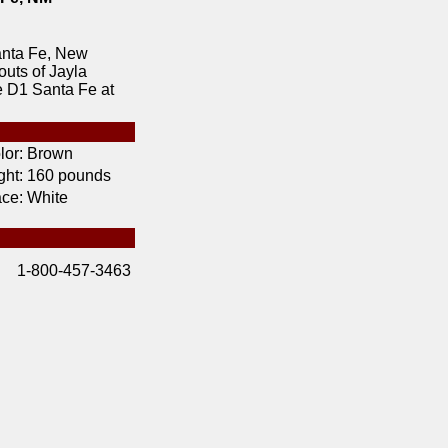
anta Fe, New
outs of Jayla
e D1 Santa Fe at
lor:
Brown
ht:
160 pounds
ce:
White
1-800-457-3463