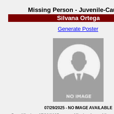
Missing Person - Juvenile-Ca
Silvana Ortega
Generate Poster
07/29/2025 - NO IMAGE AVAILABLE