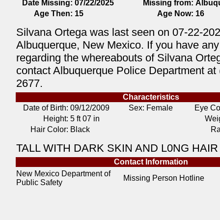
Date Missing:
07/22/2025
Missing from:
Albuq
Age Then:
15
Age Now:
16
Silvana Ortega was last seen on 07-22-202
Albuquerque, New Mexico. If you have any 
regarding the whereabouts of Silvana Orte
contact Albuquerque Police Department at 
2677.
Characteristics
Date of Birth:
09/12/2009
Sex: Female
Eye Co
Height:
5 ft 07 in
Weig
Hair Color:
Black
Ra
TALL WITH DARK SKIN AND L0NG HAIR
Contact Information
New Mexico Department of
Missing Person Hotline
Public Safety