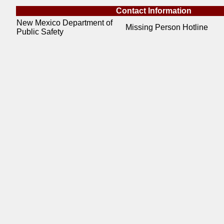
Contact Information
New Mexico Department of
Missing Person Hotline
Public Safety