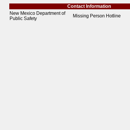
Contact Information
New Mexico Department of
Missing Person Hotline
Public Safety