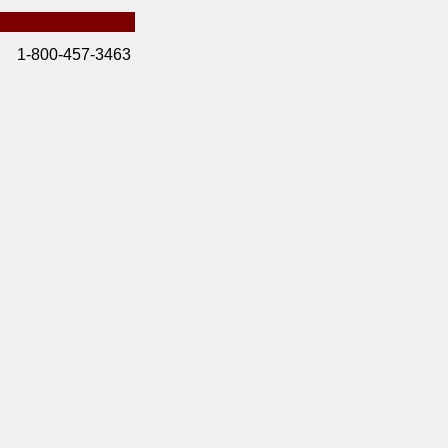
1-800-457-3463